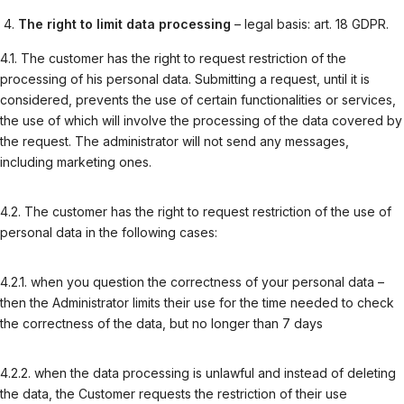
The right to limit data processing
– legal basis: art. 18 GDPR.
4.1. The customer has the right to request restriction of the
processing of his personal data. Submitting a request, until it is
considered, prevents the use of certain functionalities or services,
the use of which will involve the processing of the data covered by
the request. The administrator will not send any messages,
including marketing ones.
4.2. The customer has the right to request restriction of the use of
personal data in the following cases:
4.2.1. when you question the correctness of your personal data –
then the Administrator limits their use for the time needed to check
the correctness of the data, but no longer than 7 days
4.2.2. when the data processing is unlawful and instead of deleting
the data, the Customer requests the restriction of their use