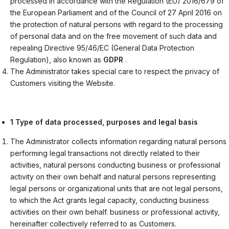
processed in accordance with the Regulation (EU) 2016/679 of
the European Parliament and of the Council of 27 April 2016 on
the protection of natural persons with regard to the processing
of personal data and on the free movement of such data and
repealing Directive 95/46/EC (General Data Protection
Regulation), also known as
GDPR
.
The Administrator takes special care to respect the privacy of
Customers visiting the Website.
1 Type of data processed, purposes and legal basis
The Administrator collects information regarding natural persons
performing legal transactions not directly related to their
activities, natural persons conducting business or professional
activity on their own behalf and natural persons representing
legal persons or organizational units that are not legal persons,
to which the Act grants legal capacity, conducting business
activities on their own behalf. business or professional activity,
hereinafter collectively referred to as Customers.