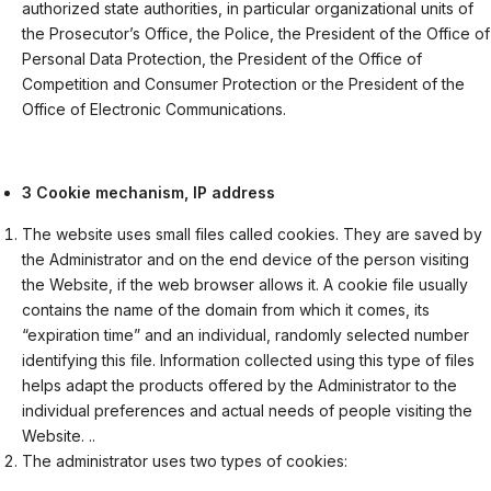
authorized state authorities, in particular organizational units of
the Prosecutor’s Office, the Police, the President of the Office of
Personal Data Protection, the President of the Office of
Competition and Consumer Protection or the President of the
Office of Electronic Communications.
3 Cookie mechanism, IP address
The website uses small files called cookies. They are saved by
the Administrator and on the end device of the person visiting
the Website, if the web browser allows it. A cookie file usually
contains the name of the domain from which it comes, its
“expiration time” and an individual, randomly selected number
identifying this file. Information collected using this type of files
helps adapt the products offered by the Administrator to the
individual preferences and actual needs of people visiting the
Website. ..
The administrator uses two types of cookies: