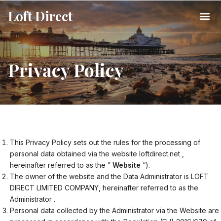
Loft Direct
Privacy Policy
This Privacy Policy sets out the rules for the processing of
personal data obtained via the website loftdirect.net ,
hereinafter referred to as the ”
Website
“).
The owner of the website and the Data Administrator is LOFT
DIRECT LIMITED COMPANY, hereinafter referred to as the
Administrator .
Personal data collected by the Administrator via the Website are