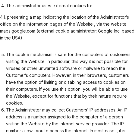
The administrator uses external cookies to:
4.1. presenting a map indicating the location of the Administrator’s
office on the information pages of the Website , via the website
maps.google.com (external cookie administrator: Google Inc. based
in the USA)
The cookie mechanism is safe for the computers of customers
visiting the Website. In particular, this way it is not possible for
viruses or other unwanted software or malware to reach the
Customer’s computers. However, in their browsers, customers
have the option of limiting or disabling access to cookies on
their computers. If you use this option, you will be able to use
the Website, except for functions that by their nature require
cookies.
The Administrator may collect Customers’ IP addresses. An IP
address is a number assigned to the computer of a person
visiting the Website by the Internet service provider. The IP
number allows you to access the Internet. In most cases, it is