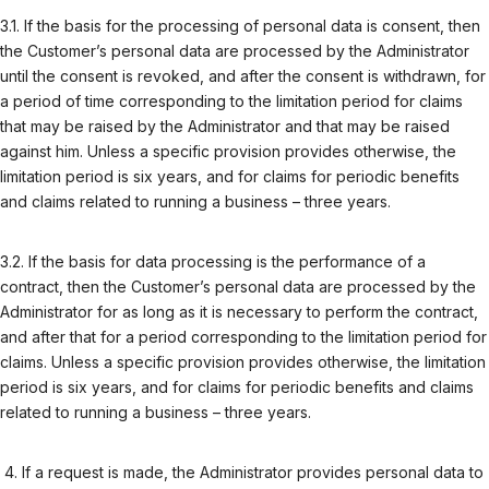
3.1. If the basis for the processing of personal data is consent, then
the Customer’s personal data are processed by the Administrator
until the consent is revoked, and after the consent is withdrawn, for
a period of time corresponding to the limitation period for claims
that may be raised by the Administrator and that may be raised
against him. Unless a specific provision provides otherwise, the
limitation period is six years, and for claims for periodic benefits
and claims related to running a business – three years.
3.2. If the basis for data processing is the performance of a
contract, then the Customer’s personal data are processed by the
Administrator for as long as it is necessary to perform the contract,
and after that for a period corresponding to the limitation period for
claims. Unless a specific provision provides otherwise, the limitation
period is six years, and for claims for periodic benefits and claims
related to running a business – three years.
If a request is made, the Administrator provides personal data to