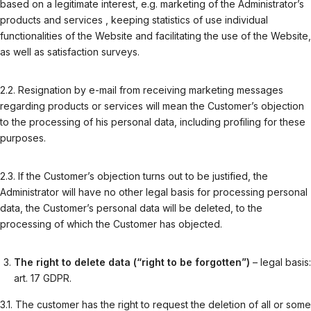
based on a legitimate interest, e.g. marketing of the Administrator’s
products and services , keeping statistics of use individual
functionalities of the Website and facilitating the use of the Website,
as well as satisfaction surveys.
2.2. Resignation by e-mail from receiving marketing messages
regarding products or services will mean the Customer’s objection
to the processing of his personal data, including profiling for these
purposes.
2.3. If the Customer’s objection turns out to be justified, the
Administrator will have no other legal basis for processing personal
data, the Customer’s personal data will be deleted, to the
processing of which the Customer has objected.
The right to delete data (“right to be forgotten”)
– legal basis:
art. 17 GDPR.
3.1. The customer has the right to request the deletion of all or some