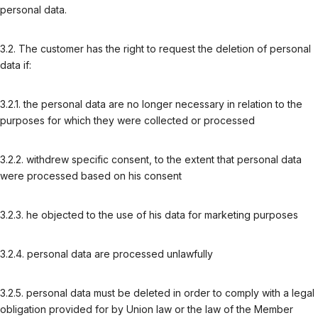
personal data.
3.2. The customer has the right to request the deletion of personal
data if:
3.2.1. the personal data are no longer necessary in relation to the
purposes for which they were collected or processed
3.2.2. withdrew specific consent, to the extent that personal data
were processed based on his consent
3.2.3. he objected to the use of his data for marketing purposes
3.2.4. personal data are processed unlawfully
3.2.5. personal data must be deleted in order to comply with a legal
obligation provided for by Union law or the law of the Member