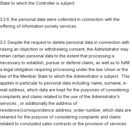
State to which the Controller is subject
3.2.6. the personal data were collected in connection with the
offering of information society services
3.3. Despite the request to delete personal data in connection with
raising an objection or withdrawing consent, the Administrator may
retain certain personal data to the extent that processing is
necessary to establish, pursue or defend claims, as well as to fulfill
a legal obligation requiring processing under the law. Union or the
law of the Member State to which the Administrator is subject . This
applies in particular to personal data including: name, surname, e-
mail address, which data are kept for the purposes of considering
complaints and claims related to the use of the Administrator’s
services , or additionally the address of
residence/correspondence address, order number, which data are
retained for the purpose of considering complaints and claims
related to concluded sales contracts or the provision of services.