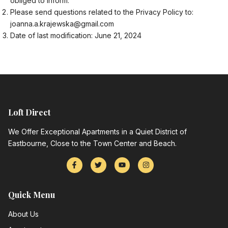
obliged to inform.
Please send questions related to the Privacy Policy to:
joanna.a.krajewska@gmail.com
Date of last modification: June 21, 2024
Loft Direct
We Offer Exceptional Apartments in a Quiet District of
Eastbourne, Close to the Town Center and Beach.
Quick Menu
About Us