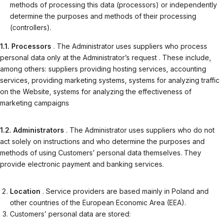
methods of processing this data (processors) or independently
determine the purposes and methods of their processing
(controllers).
1.1. Processors
. The Administrator uses suppliers who process
personal data only at the Administrator’s request . These include,
among others: suppliers providing hosting services, accounting
services, providing marketing systems, systems for analyzing traffic
on the Website, systems for analyzing the effectiveness of
marketing campaigns
1.2. Administrators
. The Administrator uses suppliers who do not
act solely on instructions and who determine the purposes and
methods of using Customers’ personal data themselves. They
provide electronic payment and banking services.
Location
. Service providers are based mainly in Poland and
other countries of the European Economic Area (EEA).
Customers’ personal data are stored: