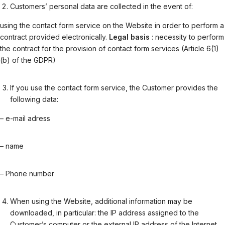
Customers’ personal data are collected in the event of:
using the contact form service on the Website in order to perform a
contract provided electronically.
Legal basis
: necessity to perform
the contract for the provision of contact form services (Article 6(1)
(b) of the GDPR)
If you use the contact form service, the Customer provides the
following data:
– e-mail adress
– name
– Phone number
When using the Website, additional information may be
downloaded, in particular: the IP address assigned to the
Customer’s computer or the external IP address of the Internet