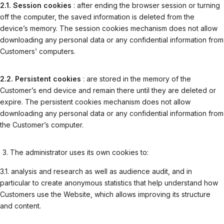
2.1. Session cookies
: after ending the browser session or turning
off the computer, the saved information is deleted from the
device’s memory. The session cookies mechanism does not allow
downloading any personal data or any confidential information from
Customers’ computers.
2.2. Persistent cookies
: are stored in the memory of the
Customer’s end device and remain there until they are deleted or
expire. The persistent cookies mechanism does not allow
downloading any personal data or any confidential information from
the Customer’s computer.
The administrator uses its own cookies to:
3.1. analysis and research as well as audience audit, and in
particular to create anonymous statistics that help understand how
Customers use the Website, which allows improving its structure
and content.