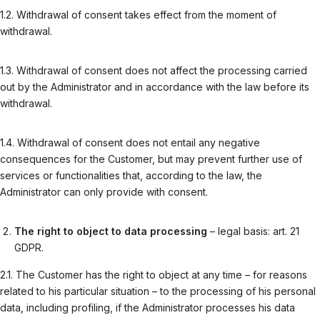
1.2. Withdrawal of consent takes effect from the moment of
withdrawal.
1.3. Withdrawal of consent does not affect the processing carried
out by the Administrator and in accordance with the law before its
withdrawal.
1.4. Withdrawal of consent does not entail any negative
consequences for the Customer, but may prevent further use of
services or functionalities that, according to the law, the
Administrator can only provide with consent.
The right to object to data processing
– legal basis: art. 21
GDPR.
2.1. The Customer has the right to object at any time – for reasons
related to his particular situation – to the processing of his personal
data, including profiling, if the Administrator processes his data