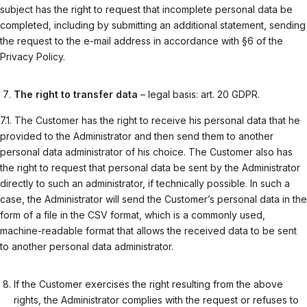
subject has the right to request that incomplete personal data be
completed, including by submitting an additional statement, sending
the request to the e-mail address in accordance with §6 of the
Privacy Policy.
The right to transfer data
– legal basis: art. 20 GDPR.
7.1. The Customer has the right to receive his personal data that he
provided to the Administrator and then send them to another
personal data administrator of his choice. The Customer also has
the right to request that personal data be sent by the Administrator
directly to such an administrator, if technically possible. In such a
case, the Administrator will send the Customer’s personal data in the
form of a file in the CSV format, which is a commonly used,
machine-readable format that allows the received data to be sent
to another personal data administrator.
If the Customer exercises the right resulting from the above
rights, the Administrator complies with the request or refuses to