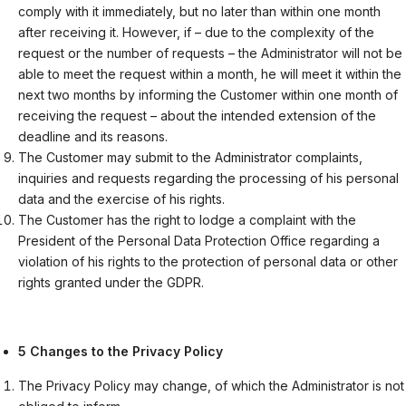
comply with it immediately, but no later than within one month
after receiving it. However, if – due to the complexity of the
request or the number of requests – the Administrator will not be
able to meet the request within a month, he will meet it within the
next two months by informing the Customer within one month of
receiving the request – about the intended extension of the
deadline and its reasons.
The Customer may submit to the Administrator complaints,
inquiries and requests regarding the processing of his personal
data and the exercise of his rights.
The Customer has the right to lodge a complaint with the
President of the Personal Data Protection Office regarding a
violation of his rights to the protection of personal data or other
rights granted under the GDPR.
5 Changes to the Privacy Policy
The Privacy Policy may change, of which the Administrator is not