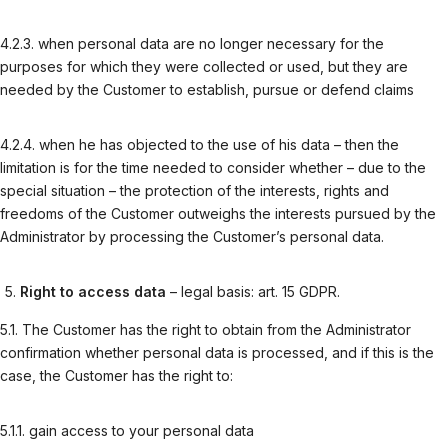
4.2.3. when personal data are no longer necessary for the
purposes for which they were collected or used, but they are
needed by the Customer to establish, pursue or defend claims
4.2.4. when he has objected to the use of his data – then the
limitation is for the time needed to consider whether – due to the
special situation – the protection of the interests, rights and
freedoms of the Customer outweighs the interests pursued by the
Administrator by processing the Customer’s personal data.
Right to access data
– legal basis: art. 15 GDPR.
5.1. The Customer has the right to obtain from the Administrator
confirmation whether personal data is processed, and if this is the
case, the Customer has the right to:
5.1.1. gain access to your personal data