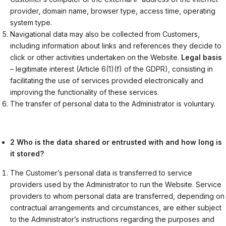
provider, domain name, browser type, access time, operating
system type.
Navigational data may also be collected from Customers,
including information about links and references they decide to
click or other activities undertaken on the Website.
Legal basis
– legitimate interest (Article 6(1)(f) of the GDPR), consisting in
facilitating the use of services provided electronically and
improving the functionality of these services.
The transfer of personal data to the Administrator is voluntary.
2 Who is the data shared or entrusted with and how long is
it stored?
The Customer’s personal data is transferred to service
providers used by the Administrator to run the Website. Service
providers to whom personal data are transferred, depending on
contractual arrangements and circumstances, are either subject
to the Administrator’s instructions regarding the purposes and