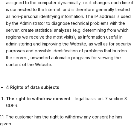
assigned to the computer dynamically, i.e. it changes each time it
is connected to the Internet, and is therefore generally treated
as non-personal identifying information. The IP address is used
by the Administrator to diagnose technical problems with the
server, create statistical analyzes (e.g. determining from which
regions we receive the most visits), as information useful in
administering and improving the Website, as well as for security
purposes and possible identification of problems that burden
the server. , unwanted automatic programs for viewing the
content of the Website.
4 Rights of data subjects
The right to withdraw consent
– legal basis: art. 7 section 3
GDPR.
1.1. The customer has the right to withdraw any consent he has
given