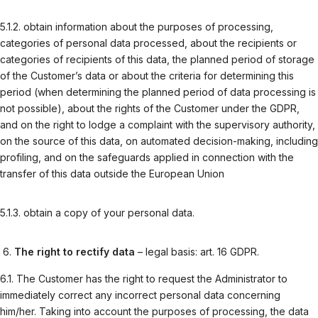
5.1.2. obtain information about the purposes of processing,
categories of personal data processed, about the recipients or
categories of recipients of this data, the planned period of storage
of the Customer’s data or about the criteria for determining this
period (when determining the planned period of data processing is
not possible), about the rights of the Customer under the GDPR,
and on the right to lodge a complaint with the supervisory authority,
on the source of this data, on automated decision-making, including
profiling, and on the safeguards applied in connection with the
transfer of this data outside the European Union
5.1.3. obtain a copy of your personal data.
The right to rectify data
– legal basis: art. 16 GDPR.
6.1. The Customer has the right to request the Administrator to
immediately correct any incorrect personal data concerning
him/her. Taking into account the purposes of processing, the data