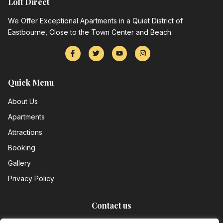
Loft Direct
We Offer Exceptional Apartments in a Quiet District of
Eastbourne, Close to the Town Center and Beach.
Quick Menu
About Us
Apartments
Attractions
Booking
Gallery
Privacy Policy
Contact us