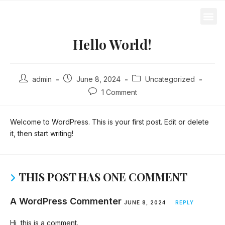
Loft Direct
Hello World!
admin
June 8, 2024
Uncategorized
1 Comment
Welcome to WordPress. This is your first post. Edit or delete
it, then start writing!
THIS POST HAS ONE COMMENT
A WordPress Commenter
JUNE 8, 2024
REPLY
Hi, this is a comment.