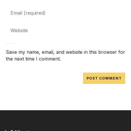
Save my name, email, and website in this browser for
the next time I comment.