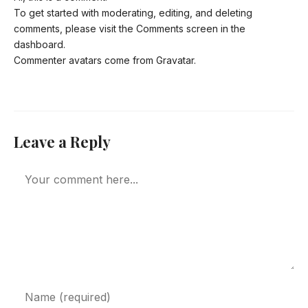
To get started with moderating, editing, and deleting
comments, please visit the Comments screen in the
dashboard.
Commenter avatars come from
Gravatar
.
Leave a Reply